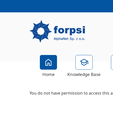
Home
Knowledge Base
You do not have permission to access this a