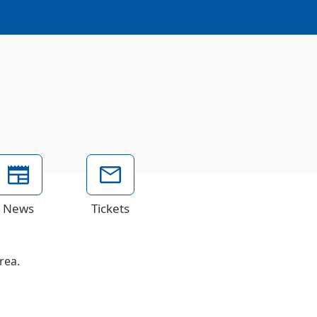
News
Tickets
rea.