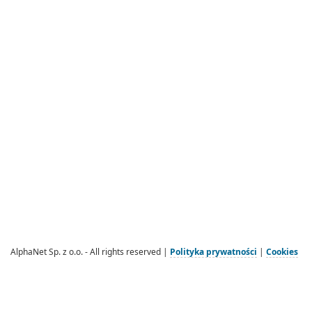
AlphaNet Sp. z o.o. - All rights reserved |
Polityka prywatności
|
Cookies