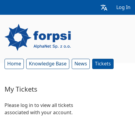
Log In
Home
Knowledge Base
News
Tickets
My Tickets
Please log in to view all tickets
associated with your account.